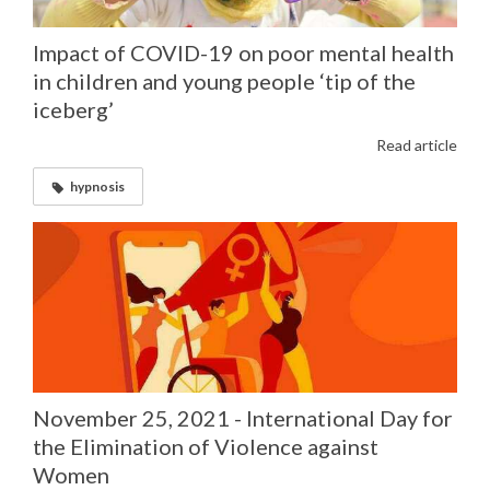
Impact of COVID-19 on poor mental health
in children and young people ‘tip of the
iceberg’
Read article
hypnosis
November 25, 2021 - International Day for
the Elimination of Violence against
Women