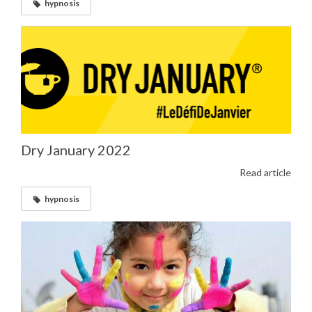
hypnosis
Dry January 2022
Read article
hypnosis