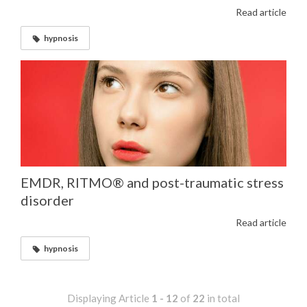
Read article
hypnosis
EMDR, RITMO® and post-traumatic stress
disorder
Read article
hypnosis
Displaying Article
1 - 12
of
22
in total