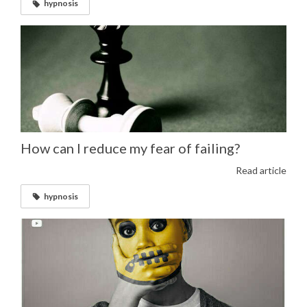
hypnosis
How can I reduce my fear of failing?
Read article
hypnosis