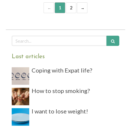
1
2
Search
Last articles
Coping with Expat life?
How to stop smoking?
I want to lose weight!