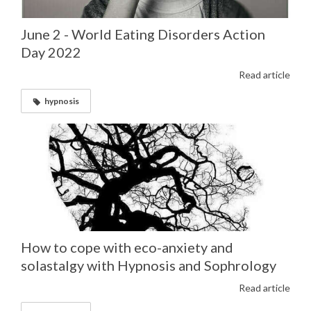
June 2 - World Eating Disorders Action
Day 2022
Read article
hypnosis
How to cope with eco-anxiety and
solastalgy with Hypnosis and Sophrology
Read article