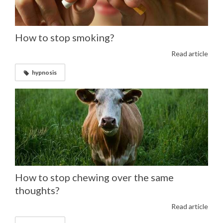
How to stop smoking?
Read article
hypnosis
How to stop chewing over the same
thoughts?
Read article