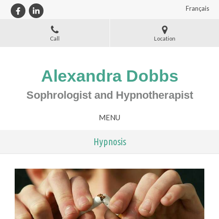
Français
Call
Location
Alexandra Dobbs
Sophrologist and Hypnotherapist
MENU
Hypnosis