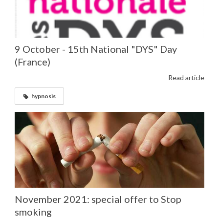
9 October - 15th National "DYS" Day
(France)
Read article
hypnosis
November 2021: special offer to Stop
smoking