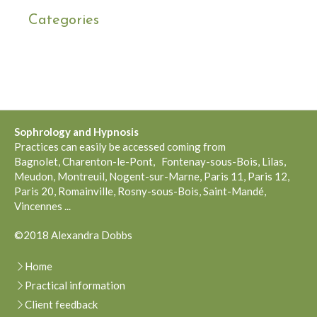
Categories
Sophrology and
Hypnosis
Practices can easily be accessed coming from
Bagnolet, Charenton-le-Pont, Fontenay-sous-Bois, Lilas,
Meudon, Montreuil, Nogent-sur-Marne, Paris 11, Paris 12,
Paris 20, Romainville, Rosny-sous-Bois, Saint-Mandé,
Vincennes ...
©2018 Alexandra Dobbs
Home
Practical information
Client feedback