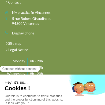
Contact
My practice in Vincennes
5 rue Robert Giraudineau
94300
Vincennes
Display phone
Site map
Legal Notice
Monday
8h - 20h
Tuesday
8h - 20h
Wednesday
8h - 20h
Thursday
8h - 20h
Friday
8h - 20h
Saturday
8h - 20h
Sunday
Closed