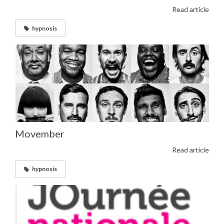
Read article
hypnosis
Movember
Read article
hypnosis